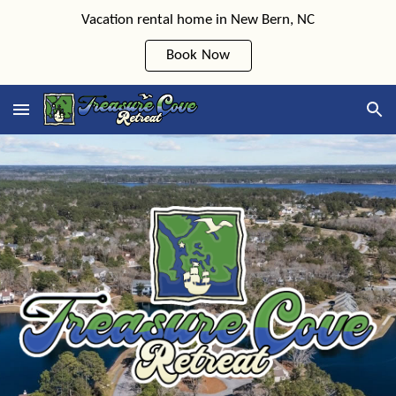
Vacation rental home in New Bern, NC
Skip to main content
Skip to navigation
Book Now