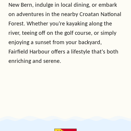
New Bern, indulge in local dining, or embark
on adventures in the nearby Croatan National
Forest. Whether you're kayaking along the
river, teeing off on the golf course, or simply
enjoying a sunset from your backyard,
Fairfield Harbour offers a lifestyle that's both
enriching and serene.