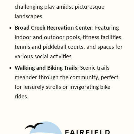
challenging play amidst picturesque
landscapes.
Broad Creek Recreation Center
: Featuring
indoor and outdoor pools, fitness facilities,
tennis and pickleball courts, and spaces for
various social activities.
Walking and Biking Trails
: Scenic trails
meander through the community, perfect
for leisurely strolls or invigorating bike
rides.