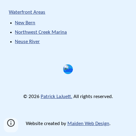
Waterfront Areas
New Bern
Northwest Creek Marina
Neuse River
© 2026
Patrick LaJuett.
All rights reserved.
Website created by
Maiden Web Design
.