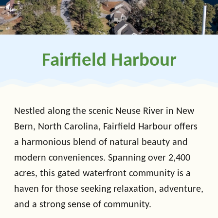
Fairfield Harbour
Nestled along the scenic Neuse River in New
Bern, North Carolina, Fairfield Harbour offers
a harmonious blend of natural beauty and
modern conveniences. Spanning over 2,400
acres, this gated waterfront community is a
haven for those seeking relaxation, adventure,
and a strong sense of community.