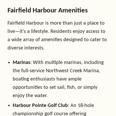
Fairfield Harbour Amenities
Fairfield Harbour is more than just a place to
live—it's a lifestyle. Residents enjoy access to
a wide array of amenities designed to cater to
diverse interests.
Marinas
: With multiple marinas, including
the full-service Northwest Creek Marina,
boating enthusiasts have ample
opportunities to set sail, fish, or simply
enjoy the water.
Harbour Pointe Golf Club
: An 18-hole
championship golf course offering