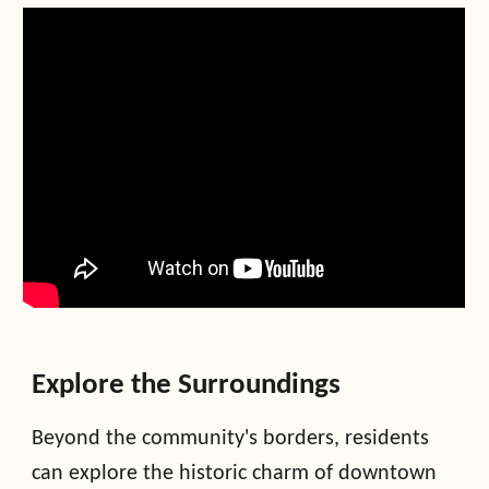
Explore the Surroundings
Beyond the community's borders, residents
can explore the historic charm of downtown