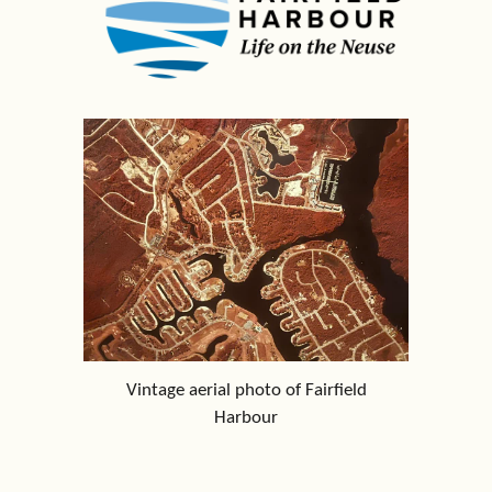
Vintage aerial photo of Fairfield
Harbour