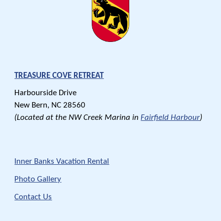
TREASURE COVE RETREAT
Harbourside Drive
New Bern,
NC
28560
(Located at the NW Creek Marina in
Fairfield Harbour
)
Inner Banks Vacation Rental
Photo Gallery
Contact Us